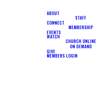
ABOUT
STAFF
CONNECT
MEMBERSHIP
EVENTS
WATCH
CHURCH ONLINE
ON DEMAND
GIVE
MEMBERS LOGIN