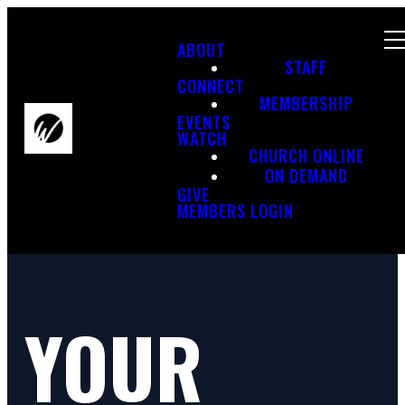
ABOUT
STAFF
CONNECT
MEMBERSHIP
EVENTS
WATCH
CHURCH ONLINE
ON DEMAND
GIVE
MEMBERS LOGIN
YOUR