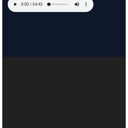
EMAIL US
INFO@WOTFC.COM
CALL US
+1 817-453-8222
FIND US