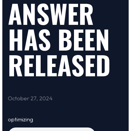
ANSWER
HAS BEEN
RELEASED
October 27, 2024
optimizing