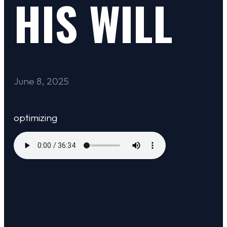
HIS WILL
June 8, 2025
optimizing