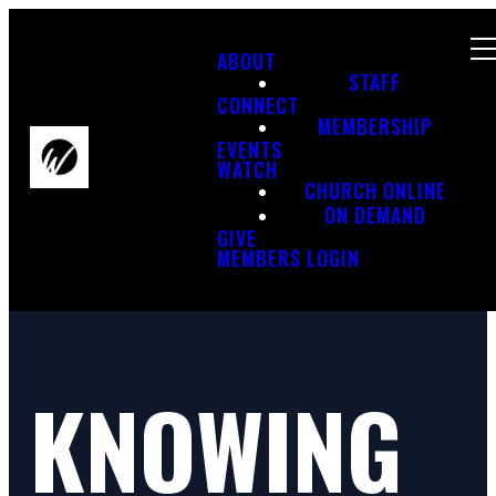
ABOUT
STAFF
CONNECT
MEMBERSHIP
EVENTS
WATCH
CHURCH ONLINE
ON DEMAND
GIVE
MEMBERS LOGIN
KNOWING