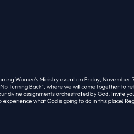
upcoming Women's Ministry event on Friday, November 
 No Turning Back", where we will come together to re
our divine assignments orchestrated by God. Invite you
o experience what God is going to do in this place! Reg