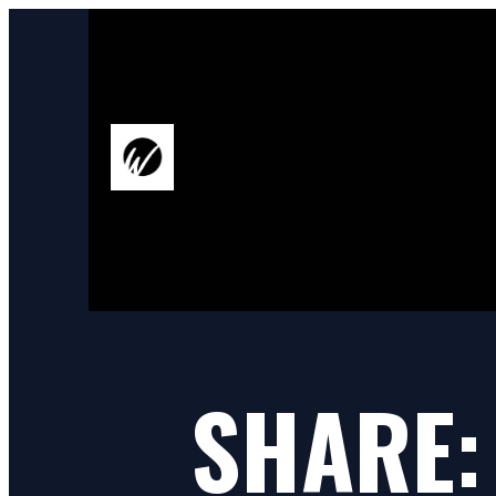
SHARE: