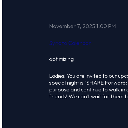
November 7, 2025 1:00 PM
Sync to Calendar
optimizing
Ladies! You are invited to our 
special night is "SHARE Forward:
purpose and continue to walk in 
friends! We can't wait for them t