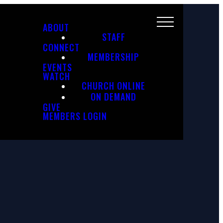
ABOUT
STAFF
CONNECT
MEMBERSHIP
EVENTS
WATCH
CHURCH ONLINE
ON DEMAND
GIVE
MEMBERS LOGIN