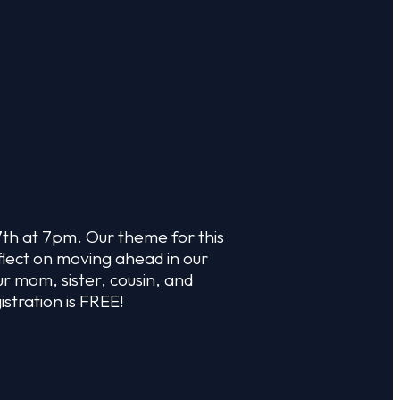
7th at 7pm. Our theme for this
flect on moving ahead in our
r mom, sister, cousin, and
istration is FREE!