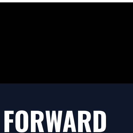
 FORWARD