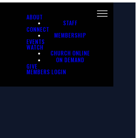
ABOUT
STAFF
CONNECT
MEMBERSHIP
EVENTS
WATCH
CHURCH ONLINE
ON DEMAND
GIVE
MEMBERS LOGIN