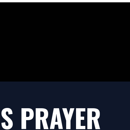
S PRAYER