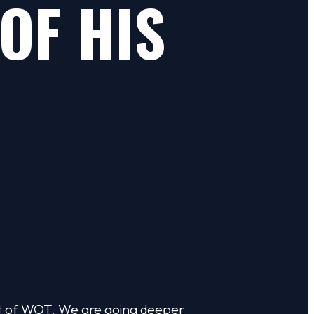
OF HIS
st of WOT. We are going deeper