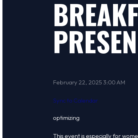
BREAKF
PRESEN
February 22, 2025 3:00 AM
Sync to Calendar
optimizing
This event is especially for w