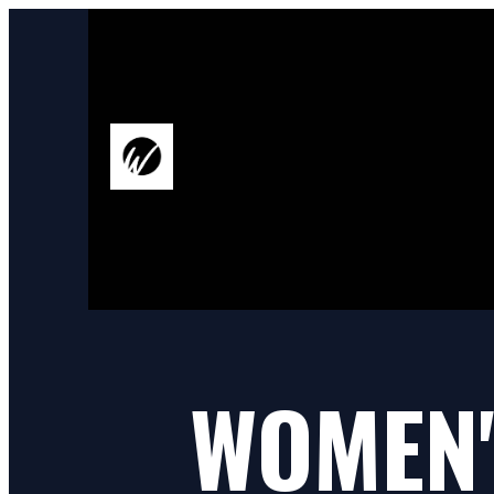
WOMEN'