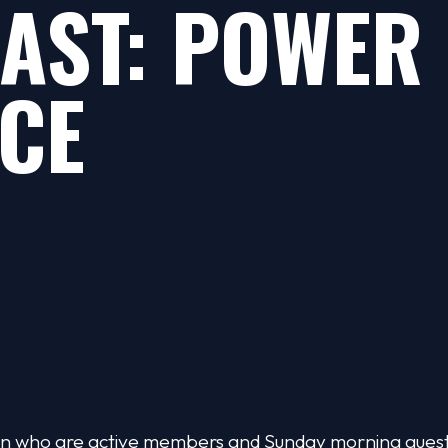
AST: POWER 
CE
omen who are active members and Sunday morning gue