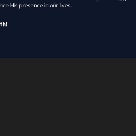
nce His presence in our lives.
th!
OM