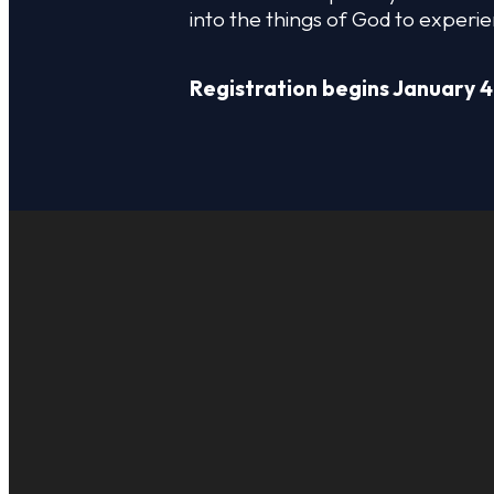
into the things of God to experie
Registration begins January 4
EMAIL US
INFO@WOTFC.C
CALL US
+1 817-453-8222
FIND US